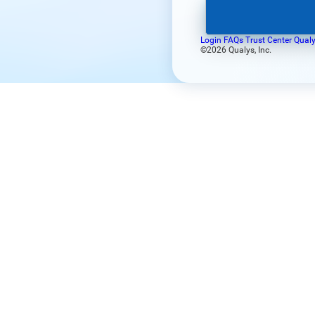
Login FAQs
Trust Center
Qualy
©2026 Qualys, Inc.