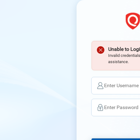
Unable to Logi
Invalid credential
assistance.